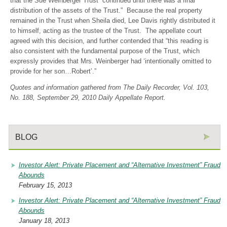
that the Sue Weinberger Trust “continued until there was a final
distribution of the assets of the Trust.” Because the real property
remained in the Trust when Sheila died, Lee Davis rightly distributed it
to himself, acting as the trustee of the Trust. The appellate court
agreed with this decision, and further contended that “this reading is
also consistent with the fundamental purpose of the Trust, which
expressly provides that Mrs. Weinberger had ‘intentionally omitted to
provide for her son…Robert’.”
Quotes and information gathered from The Daily Recorder, Vol. 103,
No. 188, September 29, 2010 Daily Appellate Report.
BLOG
Investor Alert: Private Placement and “Alternative Investment” Fraud
Abounds
February 15, 2013
Investor Alert: Private Placement and “Alternative Investment” Fraud
Abounds
January 18, 2013