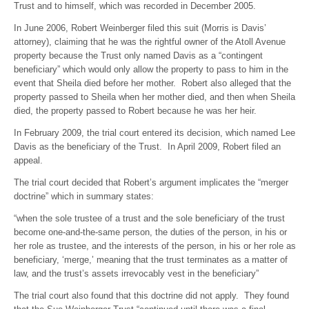
Trust and to himself, which was recorded in December 2005.
In June 2006, Robert Weinberger filed this suit (Morris is Davis’
attorney), claiming that he was the rightful owner of the Atoll Avenue
property because the Trust only named Davis as a “contingent
beneficiary” which would only allow the property to pass to him in the
event that Sheila died before her mother. Robert also alleged that the
property passed to Sheila when her mother died, and then when Sheila
died, the property passed to Robert because he was her heir.
In February 2009, the trial court entered its decision, which named Lee
Davis as the beneficiary of the Trust. In April 2009, Robert filed an
appeal.
The trial court decided that Robert’s argument implicates the “merger
doctrine” which in summary states:
“when the sole trustee of a trust and the sole beneficiary of the trust
become one-and-the-same person, the duties of the person, in his or
her role as trustee, and the interests of the person, in his or her role as
beneficiary, ‘merge,’ meaning that the trust terminates as a matter of
law, and the trust’s assets irrevocably vest in the beneficiary”
The trial court also found that this doctrine did not apply. They found