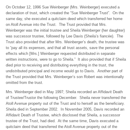
On October 12, 1996 Sue Weinberger (Mrs. Weinberger) executed a
declaration of trust, which created the “Sue Weinberger Trust”. On the
same day, she executed a quitclaim deed which transferred her home
on Atoll Avenue into the Trust. The Trust provided that Mrs.
Weinberger was the initial trustee and Sheila Weinberger (her daughter)
was successor trustee, followed by Lee Davis (Sheila’s fiancée). The
Trust also provided that after Mrs. Weinberger’s death, the trustee was
to “pay all its expenses, and that all trust assets, save the personal
effects which [Mrs.] Weinberger requested distributed in separate
written instructions, were to go to Sheila.” It also provided that if Sheila
died prior to receiving and distributing everything in the trust, the
undistributed principal and income would go to Davis. Another part of
the Trust provided that Mrs. Weinberger’s son Robert was intentionally
omitted from the trust.
Mrs. Weinberger died in May 1997; Sheila recorded an Affidavit Death
of Trustee/Trustor the following December. Sheila never transferred the
Atoll Avenue property out of the Trust and to herself as the beneficiary.
Sheila died in September 2002. In November 2005, Davis recorded an
Affidavit Death of Trustee, which disclosed that Sheila, a successor
trustee of the Trust, had died. At the same time, Davis executed a
quitclaim deed that transferred the Atoll Avenue property out of the