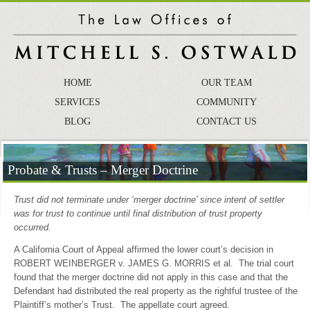
HOME
OUR TEAM
SERVICES
COMMUNITY
BLOG
CONTACT US
Probate & Trusts – Merger Doctrine
Trust did not terminate under ‘merger doctrine’ since intent of settler
was for trust to continue until final distribution of trust property
occurred.
A California Court of Appeal affirmed the lower court’s decision in
ROBERT WEINBERGER v. JAMES G. MORRIS et al. The trial court
found that the merger doctrine did not apply in this case and that the
Defendant had distributed the real property as the rightful trustee of the
Plaintiff’s mother’s Trust. The appellate court agreed.