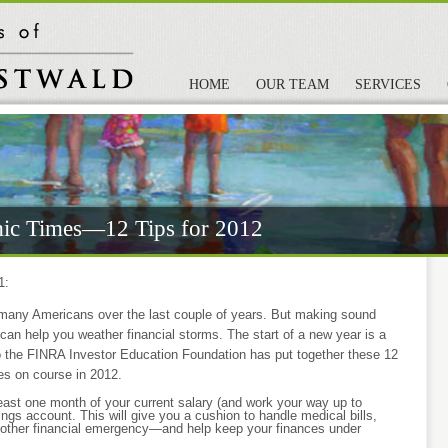
HOME
OUR TEAM
SERVICES
ic Times—12 Tips for 2012
1:
many Americans over the last couple of years. But making sound
 can help you weather financial storms. The start of a new year is a
so the FINRA Investor Education Foundation has put together these 12
ces on course in 2012.
least one month of your current salary (and work your way up to
ings account. This will give you a cushion to handle medical bills,
 or other financial emergency—and help keep your finances under