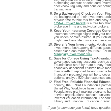
a checking account or debit card, overd
checkbook regularly and consider optin
transactions.
Do a Background Check on Your Finan
the background of their investment profe
of your time to take this free and easy
FINRA BrokerCheck
®
is a free tool tha
brokerage firms and individual brokers.
Keep Your Insurance Coverage Curre
insurance coverage aligns with your nee
you under- or over-insured. If your chil
might need less life insurance than som
Diversify Your Investments.
Volatile m
investments both
among
different ass
asset class can reduce your risk. For m
Managing Investment Risk
.
Save for College Using Tax-Advantag
advantaged savings accounts such as a
Foundation’s state-by-state survey found
financially dependent children have mone
than one-third reported having used a 
financially prepared you will be to cove
options, analyze 529 plan expenses an
Find Free, Reliable Financial Educa
country, the FINRA Foundation’s partner
United Way Worldwide have made it easi
Foundation’s grant-making programs have 
service organizations, schools, univers
investor education information. For add
Library and Financial Education in You
If you (or someone you know) have questions