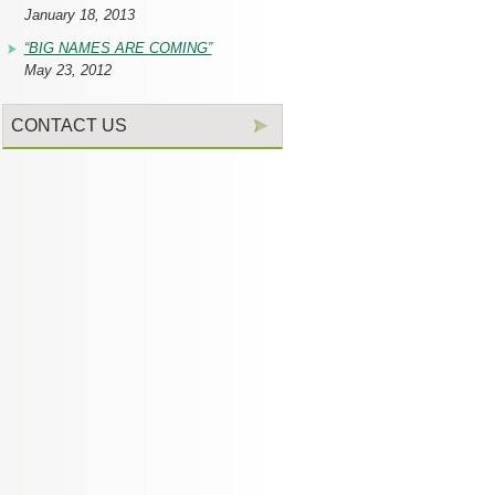
January 18, 2013
“BIG NAMES ARE COMING”
May 23, 2012
CONTACT US