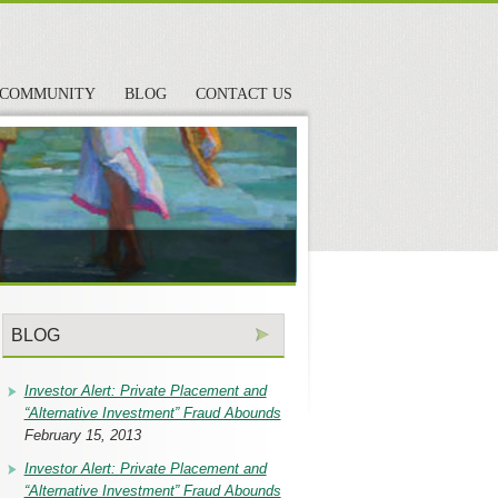
COMMUNITY
BLOG
CONTACT US
BLOG
Investor Alert: Private Placement and
“Alternative Investment” Fraud Abounds
February 15, 2013
Investor Alert: Private Placement and
“Alternative Investment” Fraud Abounds