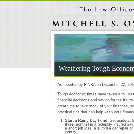
Weathering Tough Econom
As reported by FINRA on December 22, 201
Tough economic times have taken a toll on 
financial decisions and saving for the future
great time to take stock of your finances, 
practical tips that can help keep your finan
Start a Rainy Day Fund.
Set aside at 
three months) in a federally insured sav
a short job loss, a surprise car repair
control.