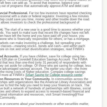
raft fees can add up. To avoid that expense, balance your
g out of programs that automatically approve ATM and debit card
cial Professional.
Far too few investors have reported checking
ssional with a state or federal regulator. Investing a few minutes
 step could save you time, money and other trouble down the road.
t allows investors to check the professional background of
nt.
The start of a new year is a good time to assess whether your
ds. You want to make sure that recent life changes have not left
dren have left the home and you have paid off your house, you
eone who is financially responsible for others, or has a mortgage.
arkets can make investing a challenge, but spreading your
et classes—meaning stocks, bonds and cash—and
within
each
ore on risk and smart diversification strategies, read FINRA’s
ed Accounts.
If you have children, save for college using tax-
 529 plan or Coverdell Education Savings Account. The FINRA
 that less than one-third (only 31 percent) of respondents with
y set aside for college. Of those who are saving for college, less
tax-advantaged savings account. The earlier you start—the more
r the rising costs of higher education. Compare college savings
d more at FINRA’s
Smart Saving for College resource center
.
tion Resources in Your Community.
In communities across the
ships with organizations like the American Library Association and
er to find the help you need to keep your finances on track. The
built a network of hundreds of partnerships with libraries, social
ities and others to expand access to research-based financial and
itional information and resources, visit Smart Investing@Your
r Community.
 or concerns about your investments or other securities matter,