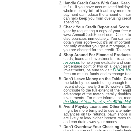
Handle Credit Cards With Care.
Keep y
in full. If you have accumulated holiday 
whole monthly bill, at least pay more 
payment can reduce the amount of intere
can help keep you from overusing credi
spending.
Check Your Credit Report and Score.
year by requesting a copy of your free cr
www.AnnualCreditReport.com. Check to b
discrepancies immediately. You can also 
obtain your score—but it’s an important
not only whether you get a mortgage, a cr
you are charged for this credit. To lea
Shop Around For Financial Products
cards, loans and investments—is as cruc
resources
to help you evaluate and comp
percentage point or two on a loan can m
investments, be sure to visit
FINRA Mar
fees on mutual funds and exchange tra
Don’t Leave Money on the Table: Cont
the table by not contributing enough to t
recent study, nearly 3 in 10 workers (2
contribute to the full extent of their em
advantage of the match literally double
investments. For more information, read
the Most of Your Employer’s 401(k) Ma
Avoid Payday Loans and Other Money
might be more tempted to use alternative
advances on tax refunds, pawn shops or
are likely to levy higher interest rates
and can drain away your money.
Don’t Overdraw Your Checking Accoun
downturn can put a strain on family bud