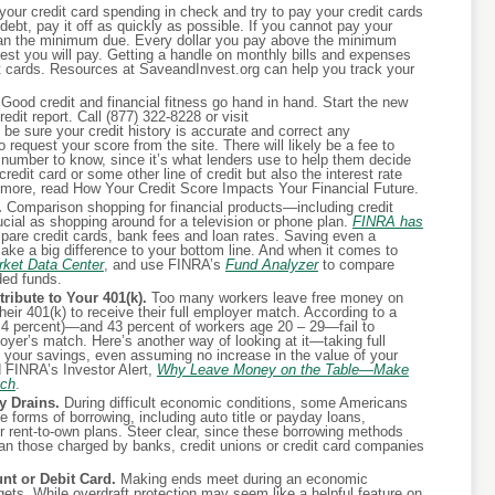
our credit card spending in check and try to pay your credit cards
debt, pay it off as quickly as possible. If you cannot pay your
than the minimum due. Every dollar you pay above the minimum
st you will pay. Getting a handle on monthly bills and expenses
t cards. Resources at SaveandInvest.org can help you track your
Good credit and financial fitness go hand in hand. Start the new
edit report. Call (877) 322-8228 or visit
e sure your credit history is accurate and correct any
request your score from the site. There will likely be a fee to
 number to know, since it’s what lenders use to help them decide
edit card or some other line of credit but also the interest rate
rn more, read How Your Credit Score Impacts Your Financial Future.
.
Comparison shopping for financial products—including credit
ial as shopping around for a television or phone plan.
FINRA has
are credit cards, bank fees and loan rates. Saving even a
ake a big difference to your bottom line. And when it comes to
ket Data Center
, and use FINRA’s
Fund Analyzer
to compare
ded funds.
ribute to Your 401(k).
Too many workers leave free money on
heir 401(k) to receive their full employer match. According to a
9.4 percent)—and 43 percent of workers age 20 – 29—fail to
ployer’s match. Here’s another way of looking at it—taking full
s your savings, even assuming no increase in the value of your
 FINRA’s Investor Alert,
Why Leave Money on the Table—Make
tch
.
 Drains.
During difficult economic conditions, some Americans
 forms of borrowing, including auto title or payday loans,
 rent-to-own plans. Steer clear, since these borrowing methods
 than those charged by banks, credit unions or credit card companies
t or Debit Card.
Making ends meet during an economic
gets. While overdraft protection may seem like a helpful feature on