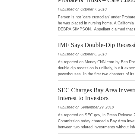
Published on October 7, 2010
Person is not ‘care custodian’ under Probat
he was placed in nursing home. A California
DEBRA SIMPSON. Appellant claimed that re
IMF Says Double-Dip Recessi
Published on October 6, 2010
As reported on Money.CNN.com by Ben Roone
double dip recession is unlikely, but it ex
powerhouses. In the first two chapters of i
SEC Charges Bay Area Investm
Interest to Investors
Published on September 29, 2010
As reported on SEC.gov, in Press Release 
Commission today charged a Bay Area investm
between two related investments without in