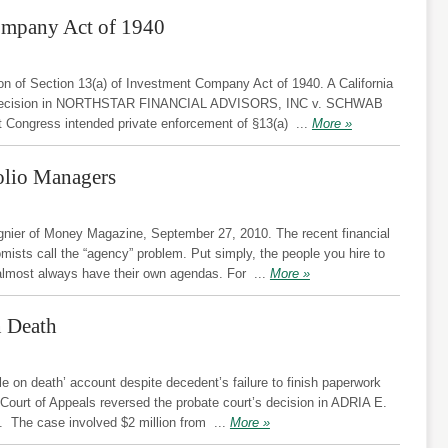
ompany Act of 1940
tion of Section 13(a) of Investment Company Act of 1940. A California
t’s decision in NORTHSTAR FINANCIAL ADVISORS, INC v. SCHWAB
 Congress intended private enforcement of §13(a)
...
More »
folio Managers
ier of Money Magazine, September 27, 2010. The recent financial
omists call the “agency” problem. Put simply, the people you hire to
almost always have their own agendas. For
...
More »
n Death
e on death’ account despite decedent’s failure to finish paperwork
 Court of Appeals reversed the probate court’s decision in ADRIA E.
he case involved $2 million from
...
More »