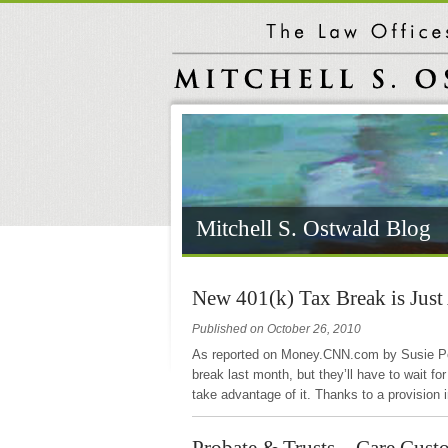
Mitchell S. Ostwald Blog
New 401(k) Tax Break is Just
Published on October 26, 2010
As reported on Money.CNN.com by Susie Pop
break last month, but they’ll have to wait f
take advantage of it. Thanks to a provision
Probate & Trusts – Care Cust