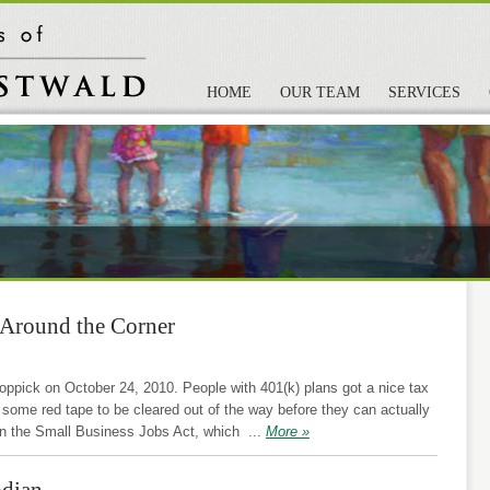
HOME
OUR TEAM
SERVICES
 Around the Corner
pick on October 24, 2010. People with 401(k) plans got a nice tax
or some red tape to be cleared out of the way before they can actually
 in the Small Business Jobs Act, which
...
More »
odian