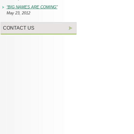
“BIG NAMES ARE COMING”
May 23, 2012
CONTACT US