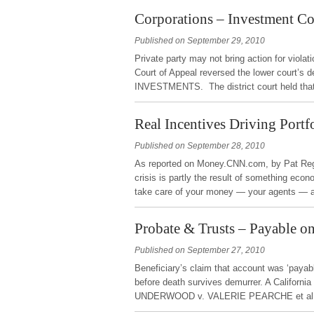
Corporations – Investment C
Published on September 29, 2010
Private party may not bring action for viola
Court of Appeal reversed the lower cour
INVESTMENTS. The district court held that
Real Incentives Driving Port
Published on September 28, 2010
As reported on Money.CNN.com, by Pat Regn
crisis is partly the result of something econ
take care of your money — your agents — 
Probate & Trusts – Payable o
Published on September 27, 2010
Beneficiary’s claim that account was ‘payabl
before death survives demurrer. A California
UNDERWOOD v. VALERIE PEARCHE et al. T