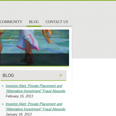
COMMUNITY
BLOG
CONTACT US
BLOG
Investor Alert: Private Placement and
“Alternative Investment” Fraud Abounds
February 15, 2013
Investor Alert: Private Placement and
“Alternative Investment” Fraud Abounds
January 18, 2013