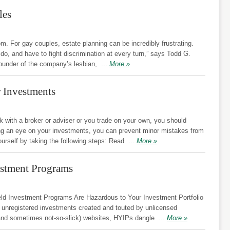
les
. For gay couples, estate planning can be incredibly frustrating.
 do, and have to fight discrimination at every turn,” says Todd G.
 founder of the company’s lesbian,
...
More »
r Investments
with a broker or adviser or you trade on your own, you should
ng an eye on your investments, you can prevent minor mistakes from
ourself by taking the following steps: Read
...
More »
estment Programs
d Investment Programs Are Hazardous to Your Investment Portfolio
 unregistered investments created and touted by unlicensed
k (and sometimes not-so-slick) websites, HYIPs dangle
...
More »