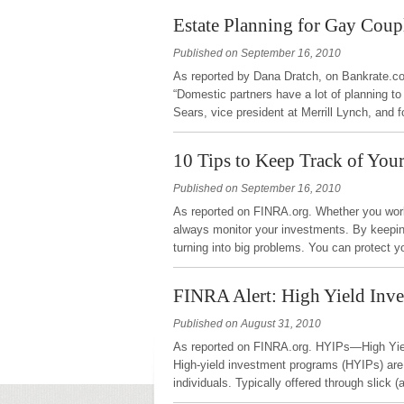
Estate Planning for Gay Coup
Published on September 16, 2010
As reported by Dana Dratch, on Bankrate.com
“Domestic partners have a lot of planning to
Sears, vice president at Merrill Lynch, and
10 Tips to Keep Track of You
Published on September 16, 2010
As reported on FINRA.org. Whether you work 
always monitor your investments. By keepi
turning into big problems. You can protect y
FINRA Alert: High Yield Inv
Published on August 31, 2010
As reported on FINRA.org. HYIPs—High Yiel
High-yield investment programs (HYIPs) are
individuals. Typically offered through slic