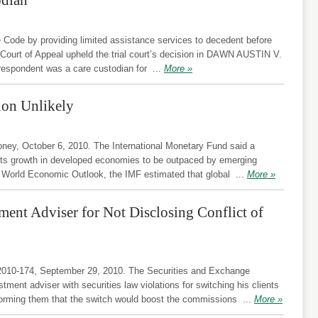
e Code by providing limited assistance services to decedent before
 Court of Appeal upheld the trial court’s decision in DAWN AUSTIN V.
spondent was a care custodian for
...
More »
on Unlikely
y, October 6, 2010. The International Monetary Fund said a
pects growth in developed economies to be outpaced by emerging
ts World Economic Outlook, the IMF estimated that global
...
More »
ent Adviser for Not Disclosing Conflict of
2010-174, September 29, 2010. The Securities and Exchange
ent adviser with securities law violations for switching his clients
forming them that the switch would boost the commissions
...
More »